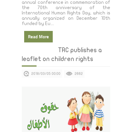
annual conference in commemoration of
the 70th anniversary of the
International Human Rights Day, which is
annually organized on December 10th
funded by Eu....
Read More
TRC publishes a
leaflet on children rights
2018/03/05 00:00
2662