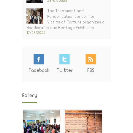
28/07/2025
The Treatment and
Rehabilitation Center for
Victims of Torture organizes a
Handicrafts and Heritage Exhibition
17/07/2025
Facebook
Twitter
RSS
Gallery