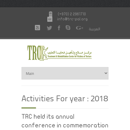
(+970) 2 2961710
info@trc-pal.org
العربية
Activities For year : 2018
TRC held its annual
conference in commemoration