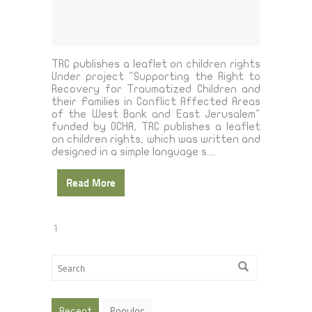
TRC publishes a leaflet on children rights
Under project "Supporting the Right to
Recovery for Traumatized Children and
their Families in Conflict Affected Areas
of the West Bank and East Jerusalem"
funded by OCHA, TRC publishes a leaflet
on children rights, which was written and
designed in a simple language s....
Read More
1
Recent
Popular