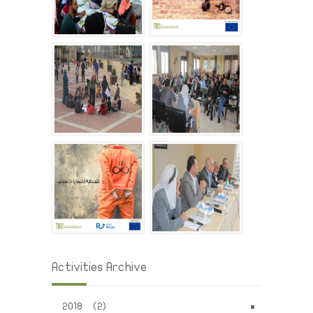
Activities Archive
2018 (2)