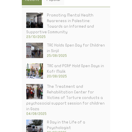
Promoting Mental Health
Awareness in Palestine:
Towards an Informed and
Supportive Community
23/10/2025
TRC Holds Open Day for Children
in Sinjil
25/08/2025
TRC and PCRF Hold Open Days in
Kofr Malik
20/08/2025
The Treatment and
Rehabilitation Center for
Victims of Torture conducts a
psychosocial support session for children
in Gaza
04/08/2025
A Day in the Life of a
Psychologist