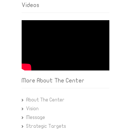
Videos
More About The Center
About The Center
Vision
Message
Strategic Targets