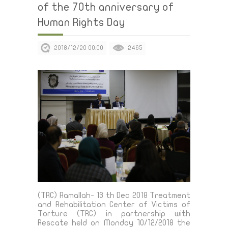
of the 70th anniversary of
Human Rights Day
2018/12/20 00:00
2465
(TRC) Ramallah- 13 th Dec 2018 Treatment
and Rehabilitation Center of Victims of
Torture (TRC) in partnership with
Rescate held on Monday 10/12/2018 the