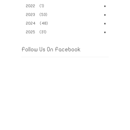
2022 (1)
2023 (53)
2024 (48)
2025 (31)
Follow Us On Facebook