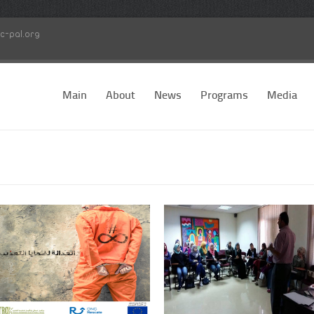
c-pal.org
Main
About
News
Programs
Media