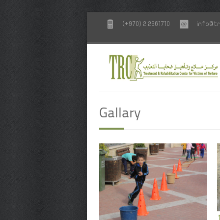
(+970) 2 2961710
info@tr
Gallary