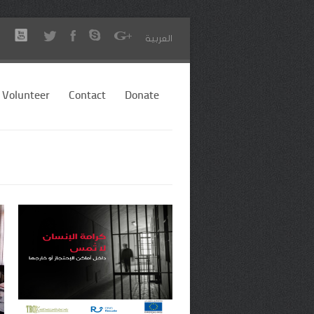
العربية
Volunteer
Contact
Donate