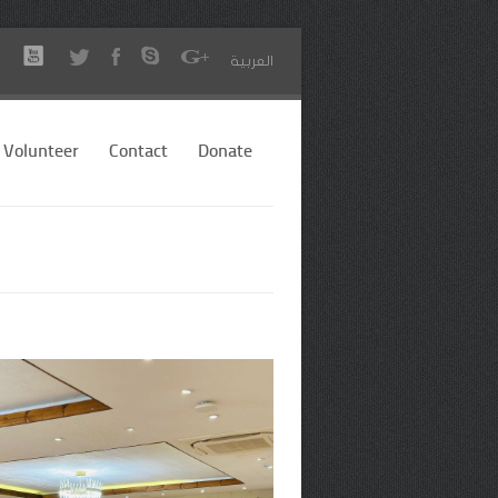
العربية
Volunteer
Contact
Donate