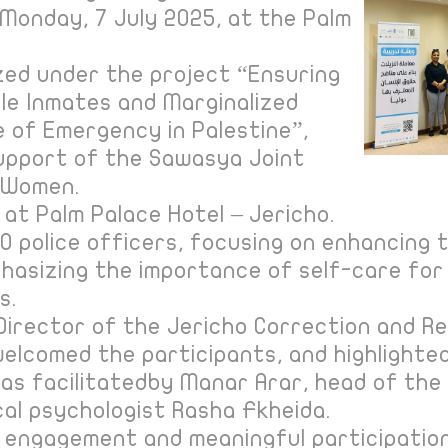
Monday, 7 July 2025, at the Palm
.
zed under the project “Ensuring
le Inmates and Marginalized
 of Emergency in Palestine”,
upport of the Sawasya Joint
 Women.
 at Palm Palace Hotel – Jericho.
 police officers, focusing on enhancing th
hasizing the importance of self-care for 
s.
 Director of the Jericho Correction and Re
elcomed the participants, and highlighte
 was facilitatedby Manar Arar, head of t
ical psychologist Rasha Fkheida.
 engagement and meaningful participation,