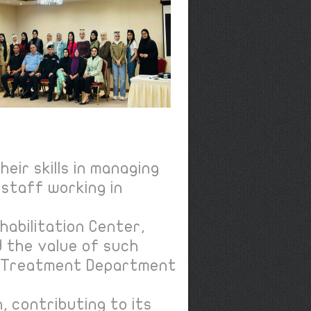
eir skills in managing
staff working in
habilitation Center,
d the value of such
he Treatment Department
 contributing to its