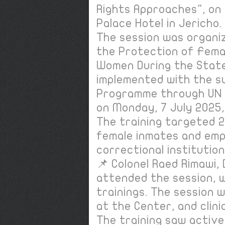
Rights Approaches", on 
Palace Hotel in Jericho
The session was organi
the Protection of Fema
Women During the State
implemented with the s
Programme through UN
on Monday, 7 July 2025,
The training targeted 20
female inmates and emp
correctional institution
📌 Colonel Raed Rimawi,
attended the session, w
trainings. The session
at the Center, and clin
The training saw active