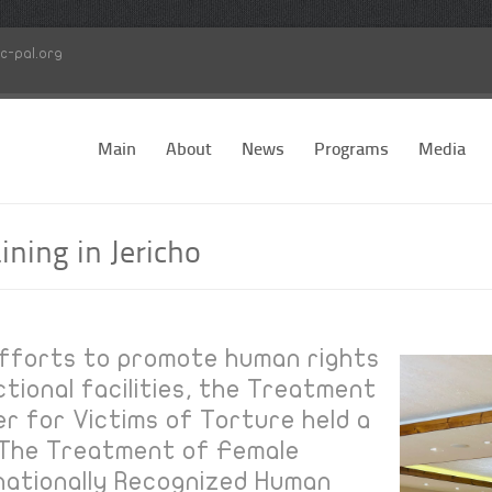
c-pal.org
Main
About
News
Programs
Media
ining in Jericho
 efforts to promote human rights
tional facilities, the Treatment
er for Victims of Torture held a
:"The Treatment of Female
nationally Recognized Human