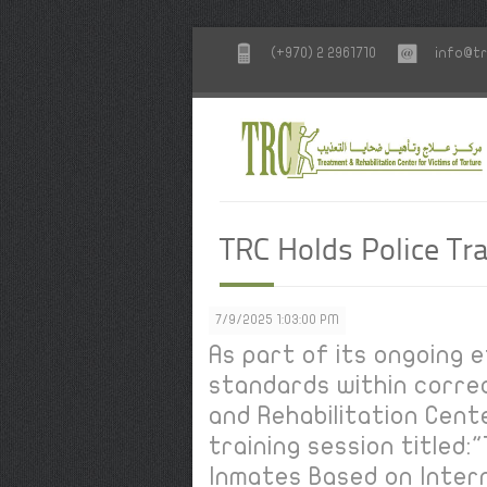
(+970) 2 2961710
info@tr
TRC Holds Police Tra
7/9/2025 1:03:00 PM
As part of its ongoing
standards within correc
and Rehabilitation Cent
training session titled
Inmates Based on Inter