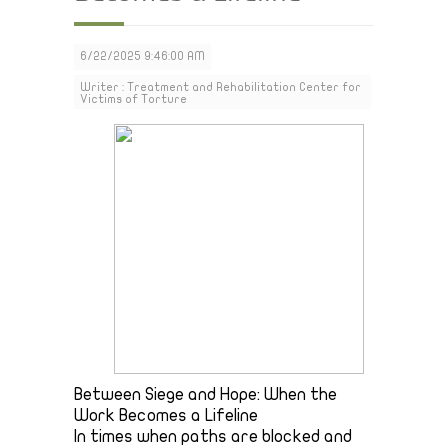
6/22/2025 9:46:00 AM
Writer : Treatment and Rehabilitation Center for
Victims of Torture
Between Siege and Hope: When the
Work Becomes a Lifeline
In times when paths are blocked and