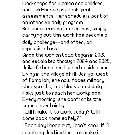
workshops for women and children,
and field-based psychological
assessments. Her schedule is part of
an intensive daily program.
But under current conditions, simply
carrying out this work has become a
daily challenge—and often, an
impossible task.
Since the war on Gaza began in 2023
and escalated through 2024 and 2025,
daily life has been turned upside down.
Living in the village of Al-Janiya, west
of Ramallah, she now faces military
checkpoints, roadblocks, and daily
risks just to reach her workplace.
Every morning, she confronts the
same uncertainty:
"Will I make it to work today? Will I
come back home safely?"
"Each day I head out, I don’t know if I’ll
reach my destination—or make it