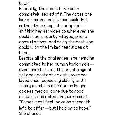
back."
Recently, the roads have been
completely sealed off. The gates are
locked; movement is impossible. But
rather than stop, she adapted—
shifting her services to wherever she
could reach: nearby villages, phone
consultations, and doing the best she
could with the limited resources at
hand.
Despite all the challenges, she remains
committed to her humanitarian role—
even while battling the psychological
toll and constant anxiety over her
loved ones, especially elderly and ill
family members who can no longer
access medical care due to road
closures and collective punishment.
"Sometimes I feel I have no strength
left to offer—but I hold on to hope."
She shares: