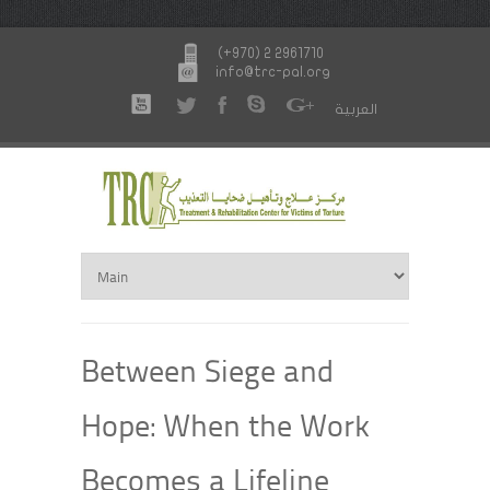
(+970) 2 2961710
info@trc-pal.org
العربية
Between Siege and
Hope: When the Work
Becomes a Lifeline