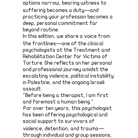
options narrow, bearing witness to
suffering becomes a duty—and
practicing your profession becomes a
deep, personal commitment far
beyond routine.
In this edition, we share a voice from
the frontlines—one of the clinical
psychologists at the Treatment and
Rehabilitation Center for Victims of
Torture. She reflects on her personal
and professional journey amidst the
escalating violence, political instability
in Palestine, and the ongoing Israeli
assault.
"Before being a therapist, I am first
and foremost a human being."
For over ten years, this psychologist
has been offering psychological and
social support to survivors of
violence, detention, and trauma—
through individual and group sessions,