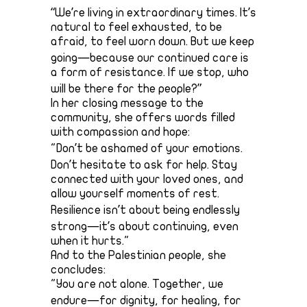
“We’re living in extraordinary times. It’s
natural to feel exhausted, to be
afraid, to feel worn down. But we keep
going—because our continued care is
a form of resistance. If we stop, who
will be there for the people?”
In her closing message to the
community, she offers words filled
with compassion and hope:
"Don’t be ashamed of your emotions.
Don’t hesitate to ask for help. Stay
connected with your loved ones, and
allow yourself moments of rest.
Resilience isn’t about being endlessly
strong—it’s about continuing, even
when it hurts."
And to the Palestinian people, she
concludes:
"You are not alone. Together, we
endure—for dignity, for healing, for