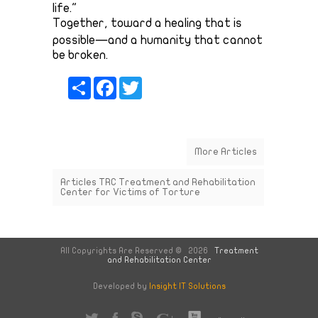
life."
Together, toward a healing that is
possible—and a humanity that cannot
be broken.
Share
Facebook
Twitter
More Articles
Articles
TRC
Treatment and Rehabilitation
Center for Victims of Torture
All Copyrights Are Reserved © 2026
Treatment
and Rehabilitation Center
Developed by
Insight IT Solutions