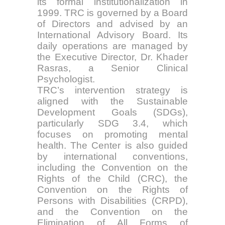
its formal institutionalization in
1999. TRC is governed by a Board
of Directors and advised by an
International Advisory Board. Its
daily operations are managed by
the Executive Director, Dr. Khader
Rasras, a Senior Clinical
Psychologist.
TRC’s intervention strategy is
aligned with the Sustainable
Development Goals (SDGs),
particularly SDG 3.4, which
focuses on promoting mental
health. The Center is also guided
by international conventions,
including the Convention on the
Rights of the Child (CRC), the
Convention on the Rights of
Persons with Disabilities (CRPD),
and the Convention on the
Elimination of All Forms of