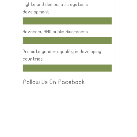
rights and democratic systems
development
Advocacy AND public Awareness
Promote gender equality in developing
countries
Follow Us On Facebook