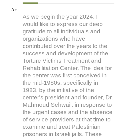
Ac
As we begin the year 2024, I
would like to express our deep
gratitude to all individuals and
organizations who have
contributed over the years to the
success and development of the
Torture Victims Treatment and
Rehabilitation Center. The idea for
the center was first conceived in
the mid-1980s, specifically in
1983, by the initiative of the
center's president and founder, Dr.
Mahmoud Sehwail, in response to
the urgent cases and the absence
of service providers at that time to
examine and treat Palestinian
prisoners in Israeli jails. These