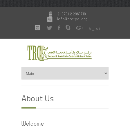
(+970) 2 2961710
info@trc-pal.org
العربية
About Us
Welcome