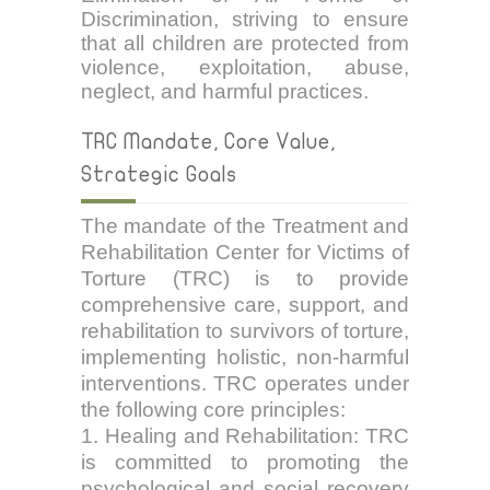
Discrimination, striving to ensure
that all children are protected from
violence, exploitation, abuse,
neglect, and harmful practices.
TRC Mandate, Core Value,
Strategic Goals
The mandate of the Treatment and
Rehabilitation Center for Victims of
Torture (TRC) is to provide
comprehensive care, support, and
rehabilitation to survivors of torture,
implementing holistic, non-harmful
interventions. TRC operates under
the following core principles:
1. Healing and Rehabilitation: TRC
is committed to promoting the
psychological and social recovery