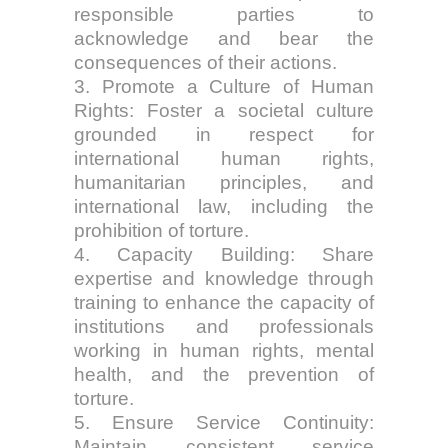
responsible parties to
acknowledge and bear the
consequences of their actions.
3. Promote a Culture of Human
Rights: Foster a societal culture
grounded in respect for
international human rights,
humanitarian principles, and
international law, including the
prohibition of torture.
4. Capacity Building: Share
expertise and knowledge through
training to enhance the capacity of
institutions and professionals
working in human rights, mental
health, and the prevention of
torture.
5. Ensure Service Continuity:
Maintain consistent service