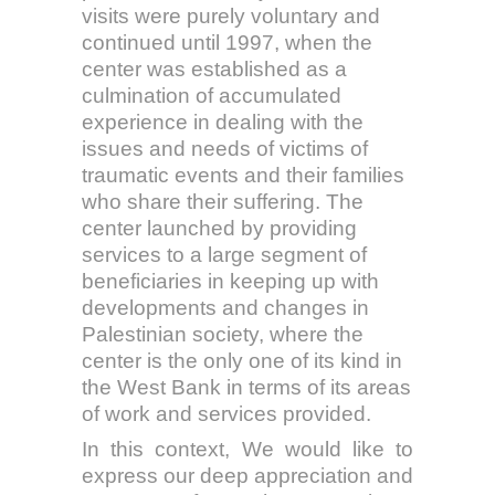
visits were purely voluntary and
continued until 1997, when the
center was established as a
culmination of accumulated
experience in dealing with the
issues and needs of victims of
traumatic events and their families
who share their suffering. The
center launched by providing
services to a large segment of
beneficiaries in keeping up with
developments and changes in
Palestinian society, where the
center is the only one of its kind in
the West Bank in terms of its areas
of work and services provided.
In this context, We would like to
express our deep appreciation and