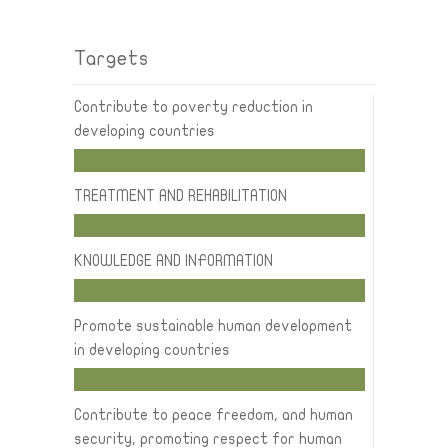
Targets
Contribute to poverty reduction in
developing countries
TREATMENT AND REHABILITATION
KNOWLEDGE AND INFORMATION
Promote sustainable human development
in developing countries
Contribute to peace freedom, and human
security, promoting respect for human