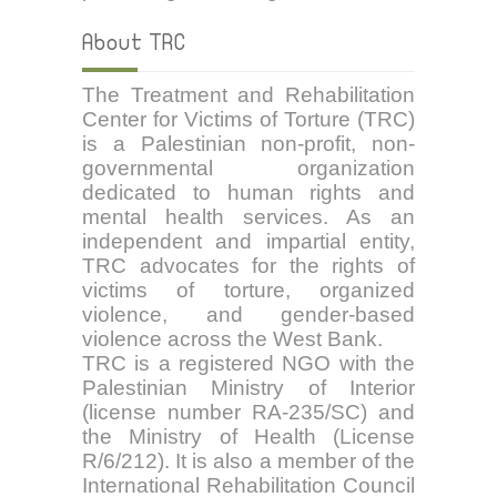
About TRC
The Treatment and Rehabilitation
Center for Victims of Torture (TRC)
is a Palestinian non-profit, non-
governmental organization
dedicated to human rights and
mental health services. As an
independent and impartial entity,
TRC advocates for the rights of
victims of torture, organized
violence, and gender-based
violence across the West Bank.
TRC is a registered NGO with the
Palestinian Ministry of Interior
(license number RA-235/SC) and
the Ministry of Health (License
R/6/212). It is also a member of the
International Rehabilitation Council