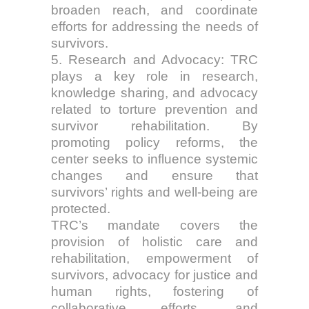
broaden reach, and coordinate
efforts for addressing the needs of
survivors.
5. Research and Advocacy: TRC
plays a key role in research,
knowledge sharing, and advocacy
related to torture prevention and
survivor rehabilitation. By
promoting policy reforms, the
center seeks to influence systemic
changes and ensure that
survivors’ rights and well-being are
protected.
TRC’s mandate covers the
provision of holistic care and
rehabilitation, empowerment of
survivors, advocacy for justice and
human rights, fostering of
collaborative efforts, and