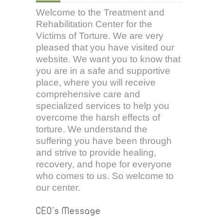
Welcome to the Treatment and
Rehabilitation Center for the
Victims of Torture. We are very
pleased that you have visited our
website. We want you to know that
you are in a safe and supportive
place, where you will receive
comprehensive care and
specialized services to help you
overcome the harsh effects of
torture. We understand the
suffering you have been through
and strive to provide healing,
recovery, and hope for everyone
who comes to us. So welcome to
our center.
CEO's Message