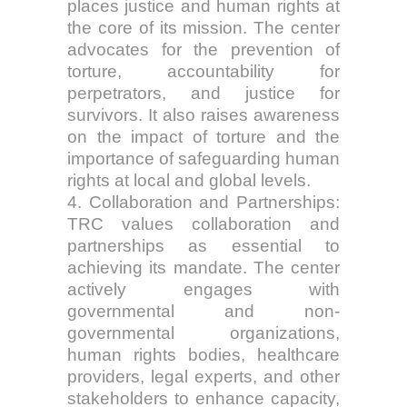
places justice and human rights at
the core of its mission. The center
advocates for the prevention of
torture, accountability for
perpetrators, and justice for
survivors. It also raises awareness
on the impact of torture and the
importance of safeguarding human
rights at local and global levels.
4. Collaboration and Partnerships:
TRC values collaboration and
partnerships as essential to
achieving its mandate. The center
actively engages with
governmental and non-
governmental organizations,
human rights bodies, healthcare
providers, legal experts, and other
stakeholders to enhance capacity,