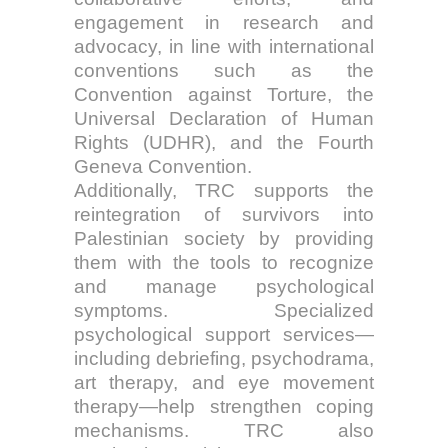
engagement in research and
advocacy, in line with international
conventions such as the
Convention against Torture, the
Universal Declaration of Human
Rights (UDHR), and the Fourth
Geneva Convention.
Additionally, TRC supports the
reintegration of survivors into
Palestinian society by providing
them with the tools to recognize
and manage psychological
symptoms. Specialized
psychological support services—
including debriefing, psychodrama,
art therapy, and eye movement
therapy—help strengthen coping
mechanisms. TRC also