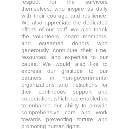
respect for the survivors
themselves, who inspire us daily
with their courage and resilience.
We also appreciate the dedicated
efforts of our staff. We also thank
the volunteers, board members,
and esteemed donors who
generously contribute their time,
resources, and expertise to our
cause. We would also like to
express our gratitude to our
partners in non-governmental
organizations and institutions for
their continuous support and
cooperation, which has enabled us
to enhance our ability to provide
comprehensive care and work
towards preventing torture and
promoting human rights.