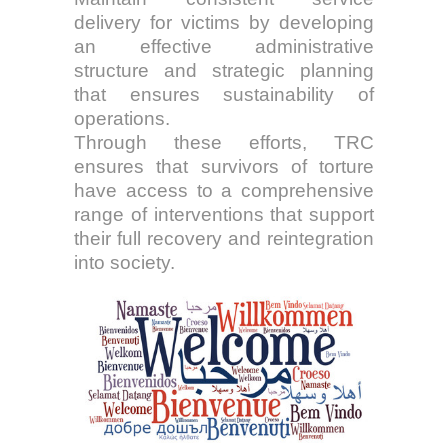
delivery for victims by developing
an effective administrative
structure and strategic planning
that ensures sustainability of
operations.
Through these efforts, TRC
ensures that survivors of torture
have access to a comprehensive
range of interventions that support
their full recovery and reintegration
into society.