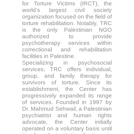
for Torture Victims (IRCT), the
world’s largest civil society
organization focused on the field of
torture rehabilitation. Notably, TRC
is the only Palestinian NGO
authorized to provide
psychotherapy services within
correctional and rehabilitation
facilities in Palestine.
Specializing in psychosocial
services, TRC offers individual,
group, and family therapy for
survivors of torture. Since its
establishment, the Center has
progressively expanded its range
of services. Founded in 1997 by
Dr. Mahmud Sehwail, a Palestinian
psychiatrist and human rights
advocate, the Center initially
operated on a voluntary basis until