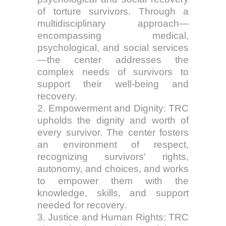
of torture survivors. Through a
multidisciplinary approach—
encompassing medical,
psychological, and social services
—the center addresses the
complex needs of survivors to
support their well-being and
recovery.
2. Empowerment and Dignity: TRC
upholds the dignity and worth of
every survivor. The center fosters
an environment of respect,
recognizing survivors' rights,
autonomy, and choices, and works
to empower them with the
knowledge, skills, and support
needed for recovery.
3. Justice and Human Rights: TRC