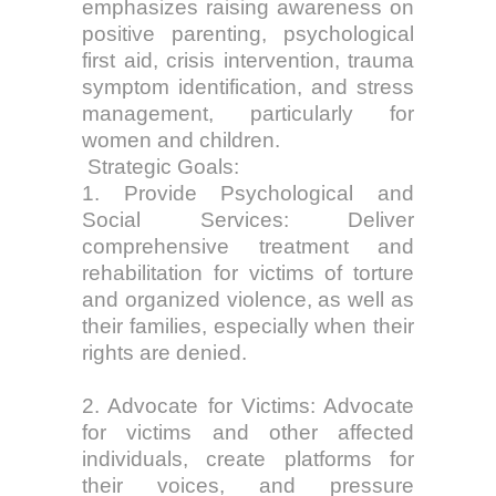
emphasizes raising awareness on
positive parenting, psychological
first aid, crisis intervention, trauma
symptom identification, and stress
management, particularly for
women and children.
Strategic Goals:
1. Provide Psychological and
Social Services: Deliver
comprehensive treatment and
rehabilitation for victims of torture
and organized violence, as well as
their families, especially when their
rights are denied.
2. Advocate for Victims: Advocate
for victims and other affected
individuals, create platforms for
their voices, and pressure