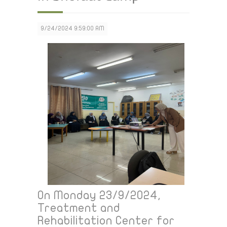
9/24/2024 9:59:00 AM
On Monday 23/9/2024,
Treatment and
Rehabilitation Center for