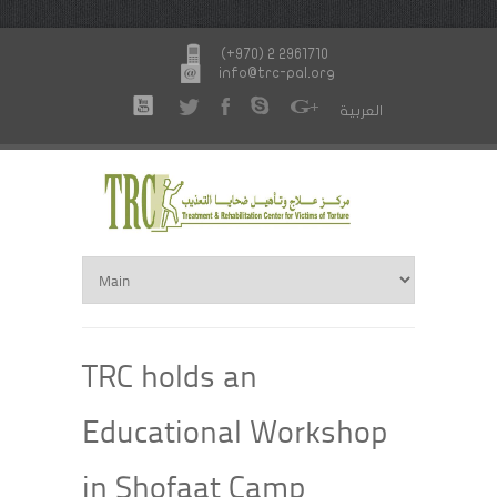
(+970) 2 2961710
info@trc-pal.org
العربية
TRC holds an
Educational Workshop
in Shofaat Camp