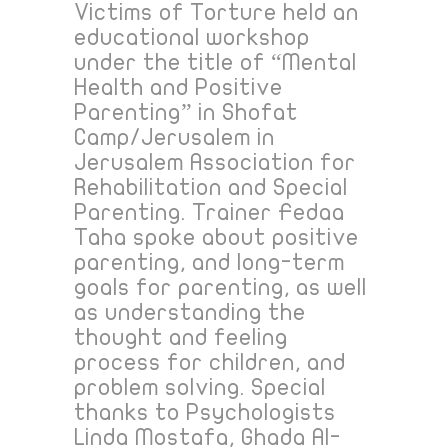
Victims of Torture held an
educational workshop
under the title of “Mental
Health and Positive
Parenting” in Shofat
Camp/Jerusalem in
Jerusalem Association for
Rehabilitation and Special
Parenting. Trainer Fedaa
Taha spoke about positive
parenting, and long-term
goals for parenting, as well
as understanding the
thought and feeling
process for children, and
problem solving. Special
thanks to Psychologists
Linda Mostafa, Ghada Al-