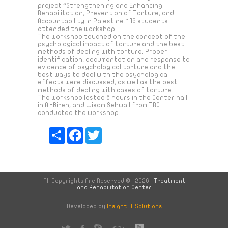
project “Strengthening and Enhancing
Rehabilitation, Prevention of Torture, and
Accountability in Palestine.” 19 students
attended the workshop.
The workshop touched on the concept of the
psychological impact of torture and the best
methods of dealing with torture. Proper
identification, documentation and response to
evidence of psychological torture and the
best ways to deal with the psychological
effects were discussed, as well as the best
methods of dealing with cases of torture.
The workshop lasted 6 hours in the Center hall
in Al-Bireh, and Wisam Sehwail from TRC
conducted the workshop.
Share
Facebook
Twitter
All Copyrights Are Reserved © 2026
Treatment
and Rehabilitation Center
Developed by
Insight IT Solutions