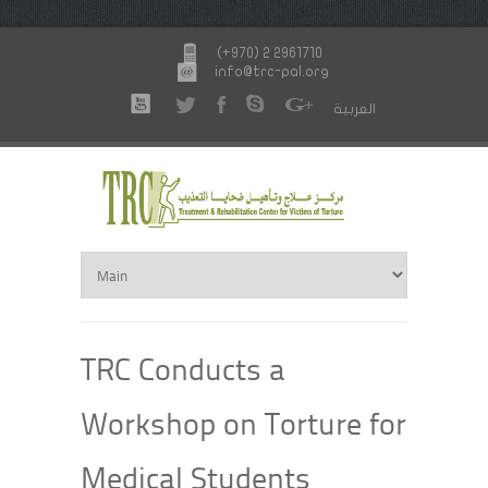
(+970) 2 2961710
info@trc-pal.org
العربية
TRC Conducts a
Workshop on Torture for
Medical Students