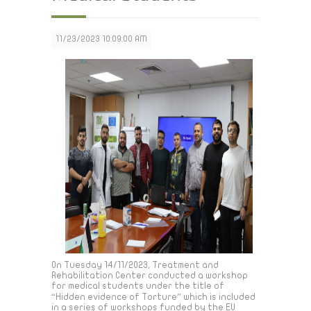
11/23/2023 10:09:00 AM
On Tuesday 14/11/2023, Treatment and
Rehabilitation Center conducted a workshop
for medical students under the title of
“Hidden evidence of Torture” which is included
in a series of workshops funded by the EU