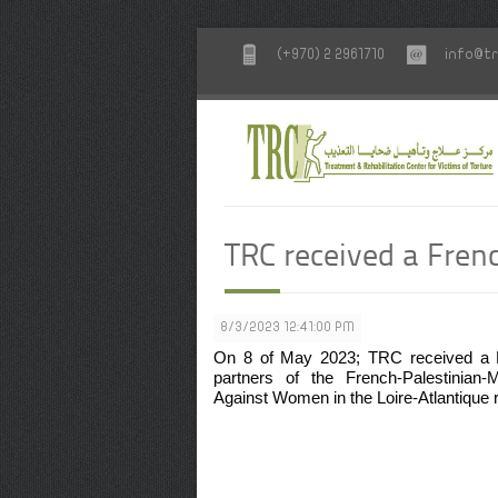
(+970) 2 2961710
info@tr
TRC received a Fren
8/3/2023 12:41:00 PM
On 8 of May 2023; TRC received a Fre
partners of the French-Palestinian
Against Women in the Loire-Atlantique 