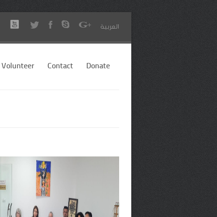
العربية
Volunteer
Contact
Donate