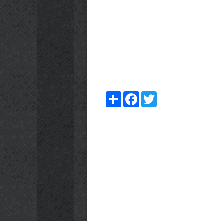
Share
Facebook
Twitter