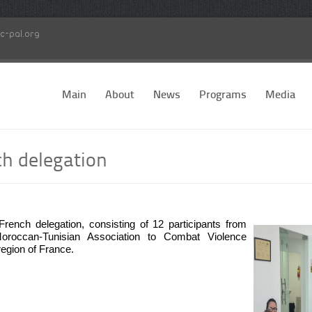
c-pal.org
Main
About
News
Programs
Media
ch delegation
nch delegation, consisting of 12 participants from
-Moroccan-Tunisian Association to Combat Violence
region of France.