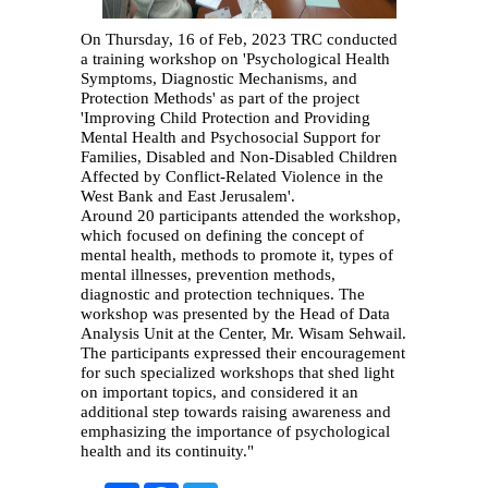
On Thursday, 16 of Feb, 2023 TRC conducted
a training workshop on 'Psychological Health
Symptoms, Diagnostic Mechanisms, and
Protection Methods' as part of the project
'Improving Child Protection and Providing
Mental Health and Psychosocial Support for
Families, Disabled and Non-Disabled Children
Affected by Conflict-Related Violence in the
West Bank and East Jerusalem'.
Around 20 participants attended the workshop,
which focused on defining the concept of
mental health, methods to promote it, types of
mental illnesses, prevention methods,
diagnostic and protection techniques. The
workshop was presented by the Head of Data
Analysis Unit at the Center, Mr. Wisam Sehwail.
The participants expressed their encouragement
for such specialized workshops that shed light
on important topics, and considered it an
additional step towards raising awareness and
emphasizing the importance of psychological
health and its continuity."