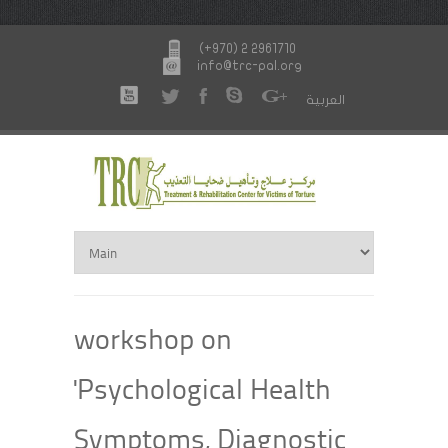
(+970) 2 2961710
info@trc-pal.org
العربية
workshop on
'Psychological Health
Symptoms, Diagnostic