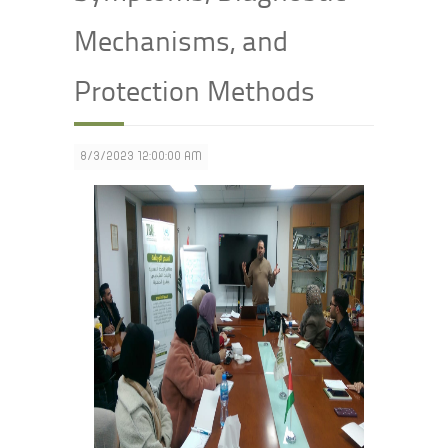
Mechanisms, and
Protection Methods
8/3/2023 12:00:00 AM