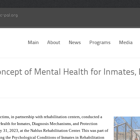
c-pal.org
Main
About
News
Programs
Media
cept of Mental Health for Inmates,
tims, in partnership with rehabilitation centers, conducted a
ealth for Inmates, Diagnosis Mechanisms, and Protection
 31, 2023, at the Nablus Rehabilitation Center. This was part of
ving the Psychological Conditions of Inmates in Rehabilitation