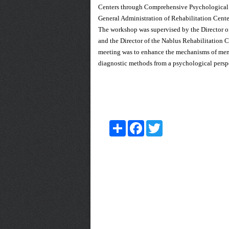
Centers through Comprehensive Psychological a
General Administration of Rehabilitation Cente
The workshop was supervised by the Director o
and the Director of the Nablus Rehabilitation 
meeting was to enhance the mechanisms of mental
diagnostic methods from a psychological perspec
Share
Facebook
Twitter