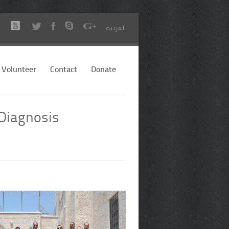
العربية
Volunteer
Contact
Donate
 Diagnosis