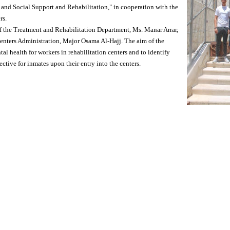
nd Social Support and Rehabilitation," in cooperation with the
rs.
f the Treatment and Rehabilitation Department, Ms. Manar Arrar,
Centers Administration, Major Osama Al-Hajj. The aim of the
 health for workers in rehabilitation centers and to identify
tive for inmates upon their entry into the centers.