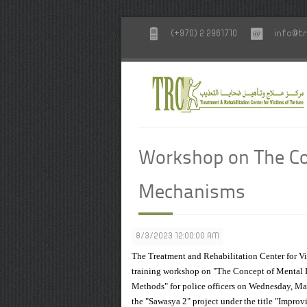
(+970) 2 2961710
info@tr
Workshop on The Con
Mechanisms
8/3/2023 12:00:00 AM
The Treatment and Rehabilitation Center for Vic
training workshop on "The Concept of Mental H
Methods" for police officers on Wednesday, May
the "Sawasya 2" project under the title "Impro