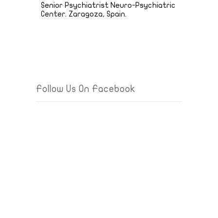
Senior Psychiatrist Neuro-Psychiatric
Center. Zaragoza, Spain.
Follow Us On Facebook