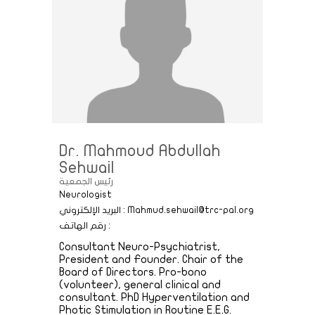
Dr. Mahmoud Abdullah
Sehwail
رئيس الجمعية
Neurologist
البريد الإلكتروني : Mahmud.sehwail@trc-pal.org
رقم الهاتف :
Consultant Neuro-Psychiatrist,
President and Founder. Chair of the
Board of Directors. Pro-bono
(volunteer), general clinical and
consultant. PhD Hyperventilation and
Photic Stimulation in Routine E.E.G.