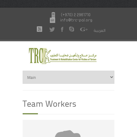
(+970) 2 2961710
info@trc-pal.org
العربية
Team Workers